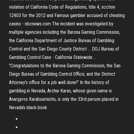
violation of California Code of Regulations, title 4, scction
12403 for the 2012 and Famous gambler accused of cheating
casino - nbcnews.com The incident was investigated by
multiple agencies including the Barona Gaming Commission,
the California Department of Justice Bureau of Gambling
Control and the San Diego County District ... DOJ Bureau of
Gambling Control Case - California Statewide ...
"Congratulations to the Barona Gaming Commission, the San
Diego Bureau of Gambling Control Office, and the District
Attorney's office for a job well done!" In the history of
gambling in Nevada, Archie Karas, whose given name is
Anargyros Karabourniotis, is only the 33rd person placed in
Nevada's black book .