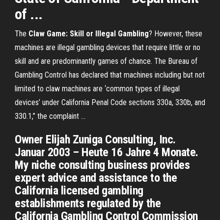
of ...
The
Claw Game: Skill or Illegal Gambling
? However, these
machines are illegal gambling devices that require little or no
skill and are predominantly games of chance. The Bureau of
Gambling Control has declared that machines including but not
limited to claw machines are ‘common types of illegal
devices’ under California Penal Code sections 330a, 330b, and
330.1,” the complaint ...
Owner Elijah Zuniga Consulting, Inc.
Januar 2003 – Heute 16 Jahre 4 Monate.
My niche consulting business provides
expert advice and assistance to the
California licensed gambling
establishments regulated by the
California Gambling Control Commission