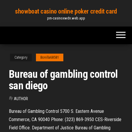
Skip
showboat casino online poker credit card
to
pm-casinoxwdn.web.app
the
content
Category
Bonilla68581
Bureau of gambling control
san diego
By
AUTHOR
Bureau of Gambling Control 5700 S. Eastern Avenue
Commerce, CA 90040 Phone: (323) 869-3950 CES-Riverside
Field Office. Department of Justice Bureau of Gambling