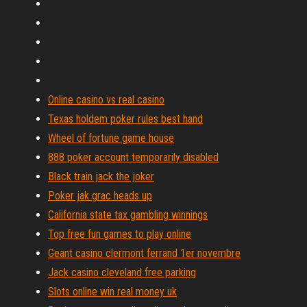
Online casino vs real casino
Texas holdem poker rules best hand
Wheel of fortune game house
888 poker account temporarily disabled
Black train jack the joker
Poker jak grac heads up
California state tax gambling winnings
Top free fun games to play online
Geant casino clermont ferrand 1er novembre
Jack casino cleveland free parking
Slots online win real money uk