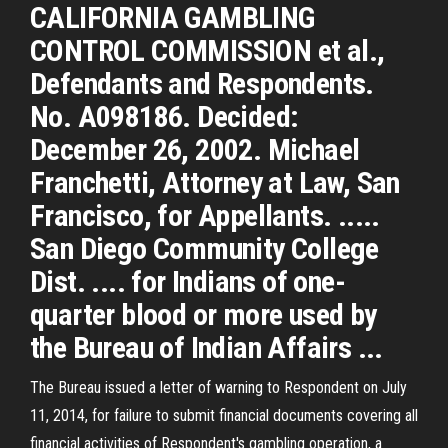
CALIFORNIA GAMBLING
CONTROL COMMISSION et al.,
Defendants and Respondents.
No. A098186. Decided:
December 26, 2002. Michael
Franchetti, Attorney at Law, San
Francisco, for Appellants. .....
San Diego Community College
Dist. .... for Indians of one-
quarter blood or more used by
the Bureau of Indian Affairs ...
The Bureau issued a letter of warning to Respondent on July
11, 2014, for failure to submit financial documents covering all
financial activities of Respondent's gambling operation, a