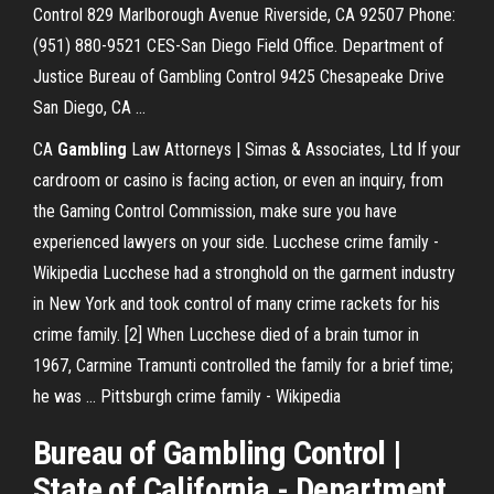
Control 829 Marlborough Avenue Riverside, CA 92507 Phone:
(951) 880-9521 CES-San Diego Field Office. Department of
Justice Bureau of Gambling Control 9425 Chesapeake Drive
San Diego, CA ...
CA
Gambling
Law Attorneys | Simas & Associates, Ltd
If your
cardroom or casino is facing action, or even an inquiry, from
the Gaming Control Commission, make sure you have
experienced lawyers on your side.
Lucchese crime family -
Wikipedia
Lucchese had a stronghold on the garment industry
in New York and took control of many crime rackets for his
crime family. [2] When Lucchese died of a brain tumor in
1967, Carmine Tramunti controlled the family for a brief time;
he was …
Pittsburgh crime family - Wikipedia
Bureau of Gambling Control |
State of California - Department