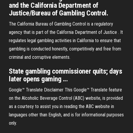
and the California Department of
Justice/Bureau of Gambling Control.
The California Bureau of Gambling Control is a regulatory
agency that is part of the California Department of Justice . It
regulates legal gambling activities in California to ensure that
gambling is conducted honestly, competitively and free from
criminal and corruptive elements.
State gambling commissioner quits; days
later opens gaming ...
Google™ Translate Disclaimer This Google™ Translate feature
on the Alcoholic Beverage Control (ABC) website, is provided
as a courtesy to assist you in reading the ABC website in
languages other than English, and is for informational purposes
only.