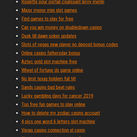
Roulette pour portail coulissant leroy merlin
Major monor mini slot games
Find games to play for free
Can you win money on doubledown casino
Dusk till dawn poker updates
Slots of vegas new player no deposit bonus codes
Online casino fathersday bonus
Aztec gold slot machine free
Wheel of fortune ds game online
No limit texas holdem full tilt
Sands casino bad beat rules
Lucky gambling days for cancer 2019
Top free fun games to play online
How to delete my zodiac casino account
4 pics one word 6 letters slot machine
Viejas casino connection el cajon