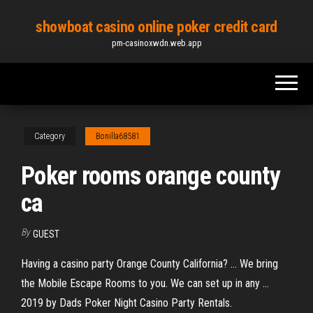
Skip
showboat casino online poker credit card
to
pm-casinoxwdn.web.app
the
content
Category
Bonilla68581
Poker rooms orange county
ca
By
GUEST
Having a casino party Orange County California? ... We bring
the Mobile Escape Rooms to you. We can set up in any ...
2019 by Dads Poker Night Casino Party Rentals.