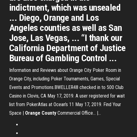
indictment, which was unsealed
... Diego, Orange and Los
Angeles counties as well as San
Jose, Las Vegas, ... “I thank our
California Department of Justice
Bureau of Gambling Control ...
Information and Reviews about Orange City Poker Room in
Orange City, including Poker Tournaments, Games, Special
Events and Promotions.BWELLER48 checked in to 500 Club
Casino in Clovis, CA May 17, 2019. A user registered for wait
list from PokerAtlas at Ocean's 11 May 17, 2019. Find Your
Space |
Orange
County
Commercial Office... |…