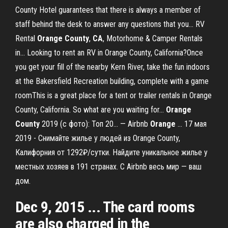
County Hotel guarantees that there is always a member of
staff behind the desk to answer any questions that you... RV
Rental
Orange
County
,
CA
, Motorhome & Camper Rentals
in… Looking to rent an RV in Orange County, California?Once
you get your fill of the nearby Kern River, take the fun indoors
at the Bakersfield Recreation building, complete with a game
roomThis is a great place for a tent or trailer rentals in Orange
County, California. So what are you waiting for...
Orange
County
2019 (с фото): Топ 20... — Airbnb
Orange
… 17 мая
2019 - Снимайте жилье у людей из Orange County,
Калифорния от 1292₽/сутки. Найдите уникальное жилье у
местных хозяев в 191 странах. С Airbnb весь мир — ваш
дом.
Dec 9, 2015 ... The card rooms
are also charged in the