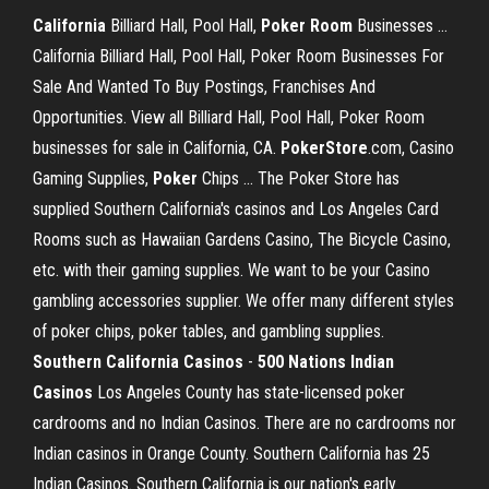
California
Billiard Hall, Pool Hall,
Poker
Room
Businesses ...
California Billiard Hall, Pool Hall, Poker Room Businesses For
Sale And Wanted To Buy Postings, Franchises And
Opportunities. View all Billiard Hall, Pool Hall, Poker Room
businesses for sale in California, CA.
PokerStore
.com, Casino
Gaming Supplies,
Poker
Chips ... The Poker Store has
supplied Southern California's casinos and Los Angeles Card
Rooms such as Hawaiian Gardens Casino, The Bicycle Casino,
etc. with their gaming supplies. We want to be your Casino
gambling accessories supplier. We offer many different styles
of poker chips, poker tables, and gambling supplies.
Southern California Casinos
-
500 Nations Indian
Casinos
Los Angeles County has state-licensed poker
cardrooms and no Indian Casinos. There are no cardrooms nor
Indian casinos in Orange County. Southern California has 25
Indian Casinos. Southern California is our nation's early