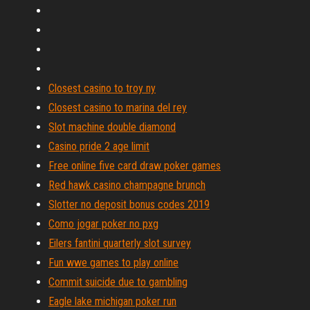
Closest casino to troy ny
Closest casino to marina del rey
Slot machine double diamond
Casino pride 2 age limit
Free online five card draw poker games
Red hawk casino champagne brunch
Slotter no deposit bonus codes 2019
Como jogar poker no pxg
Eilers fantini quarterly slot survey
Fun wwe games to play online
Commit suicide due to gambling
Eagle lake michigan poker run