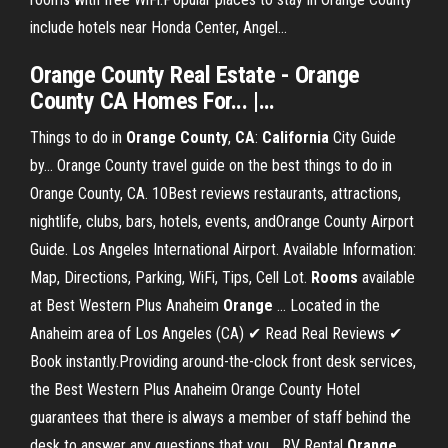
include hotels near Honda Center, Angel...
Orange
County
Real Estate -
Orange
County
CA
Homes For... |…
Things to do in
Orange
County
,
CA
:
California
City Guide
by… Orange County travel guide on the best things to do in
Orange County, CA. 10Best reviews restaurants, attractions,
nightlife, clubs, bars, hotels, events, andOrange County Airport
Guide. Los Angeles International Airport. Available Information:
Map, Directions, Parking, WiFi, Tips, Cell Lot.
Rooms
available
at Best Western Plus Anaheim
Orange
… Located in the
Anaheim area of Los Angeles (CA) ✔ Read Real Reviews ✔
Book instantly.Providing around-the-clock front desk services,
the Best Western Plus Anaheim Orange County Hotel
guarantees that there is always a member of staff behind the
desk to answer any questions that you... RV Rental
Orange