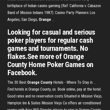
birthplace of Indian casino gamiing (Ref: California v. Cabazon
Band of Mission Indians 1987). Casino Party Planners Los
Angeles, San Diego,
Orange
...
Looking for casual and serious
poker players for regular cash
games and tournaments. No
flakes.See more of Orange
County Home Poker Games on
Facebook.
The 30 Best
Orange
County
Hotels - Where To Stay in …
Find hotels in Orange County, us. Book online, pay at the hotel.
Good rates and no reservation costs.Situated in Mission Viejo,
Hampton Inn & Suites Mission Viejo Ca offers air-conditioned
rooms with free WiFi.Popular places to stay in Orange County