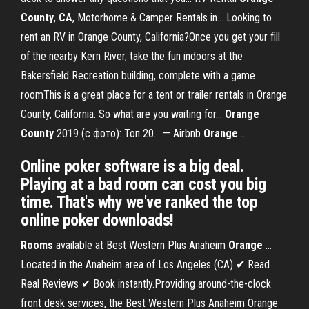
County
,
CA
, Motorhome & Camper Rentals in… Looking to
rent an RV in Orange County, California?Once you get your fill
of the nearby Kern River, take the fun indoors at the
Bakersfield Recreation building, complete with a game
roomThis is a great place for a tent or trailer rentals in Orange
County, California. So what are you waiting for...
Orange
County
2019 (с фото): Топ 20... — Airbnb
Orange
…
Online poker software is a big deal.
Playing at a bad room can cost you big
time. That's why we've ranked the top
online poker downloads!
Rooms
available at Best Western Plus Anaheim
Orange
…
Located in the Anaheim area of Los Angeles (CA) ✔ Read
Real Reviews ✔ Book instantly.Providing around-the-clock
front desk services, the Best Western Plus Anaheim Orange