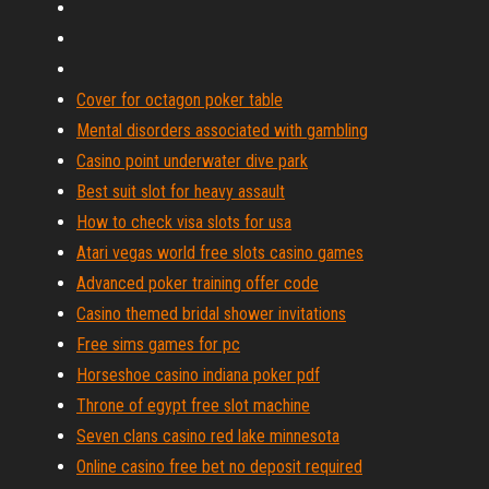
Cover for octagon poker table
Mental disorders associated with gambling
Casino point underwater dive park
Best suit slot for heavy assault
How to check visa slots for usa
Atari vegas world free slots casino games
Advanced poker training offer code
Casino themed bridal shower invitations
Free sims games for pc
Horseshoe casino indiana poker pdf
Throne of egypt free slot machine
Seven clans casino red lake minnesota
Online casino free bet no deposit required