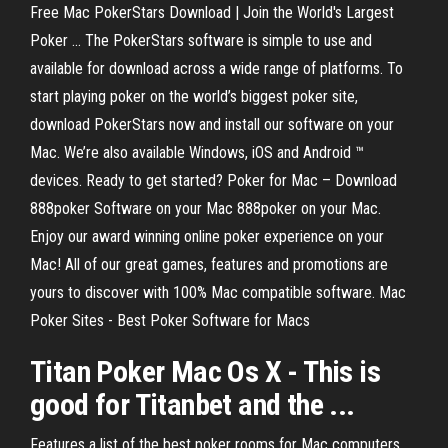
Free Mac PokerStars Download | Join the World's Largest
Poker ... The PokerStars software is simple to use and
available for download across a wide range of platforms. To
start playing poker on the world’s biggest poker site,
download PokerStars now and install our software on your
Mac. We’re also available Windows, iOS and Android ™
devices. Ready to get started? Poker for Mac – Download
888poker Software on your Mac 888poker on your Mac.
Enjoy our award winning online poker experience on your
Mac! All of our great games, features and promotions are
yours to discover with 100% Mac compatible software. Mac
Poker Sites - Best Poker Software for Macs
Titan
Poker
Mac
Os
X
- This is
good for Titanbet and the ...
Features a list of the best poker rooms for Mac computers