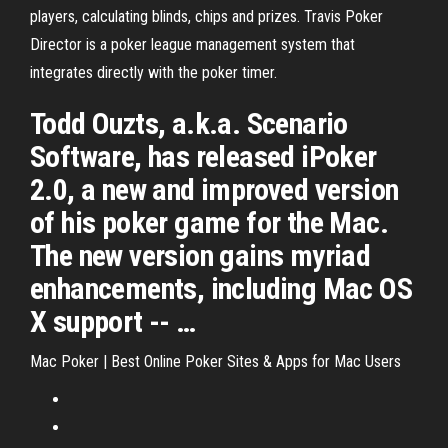
players, calculating blinds, chips and prizes. Travis Poker
Director is a poker league management system that
integrates directly with the poker timer.
Todd Ouzts, a.k.a. Scenario
Software, has released iPoker
2.0, a new and improved version
of his poker game for the Mac.
The new version gains myriad
enhancements, including Mac OS
X support -- …
Mac Poker | Best Online Poker Sites & Apps for Mac Users