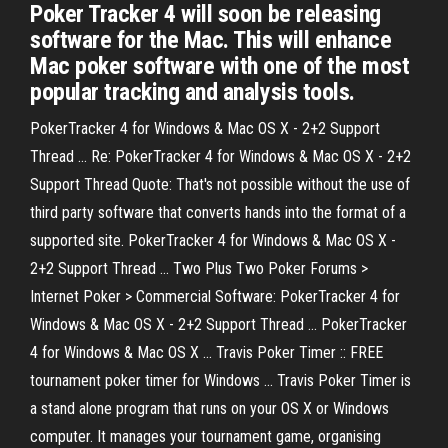
Poker Tracker 4 will soon be releasing
software for the Mac. This will enhance
Mac poker software with one of the most
popular tracking and analysis tools.
PokerTracker 4 for Windows & Mac OS X - 2+2 Support
Thread ... Re: PokerTracker 4 for Windows & Mac OS X - 2+2
Support Thread Quote: That's not possible without the use of
third party software that converts hands into the format of a
supported site. PokerTracker 4 for Windows & Mac OS X -
2+2 Support Thread ... Two Plus Two Poker Forums >
Internet Poker > Commercial Software: PokerTracker 4 for
Windows & Mac OS X - 2+2 Support Thread ... PokerTracker
4 for Windows & Mac OS X ... Travis Poker Timer :: FREE
tournament poker timer for Windows ... Travis Poker Timer is
a stand alone program that runs on your OS X or Windows
computer. It manages your tournament game, organising