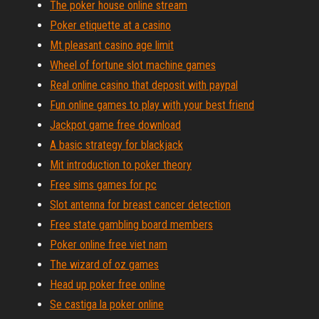
The poker house online stream
Poker etiquette at a casino
Mt pleasant casino age limit
Wheel of fortune slot machine games
Real online casino that deposit with paypal
Fun online games to play with your best friend
Jackpot game free download
A basic strategy for blackjack
Mit introduction to poker theory
Free sims games for pc
Slot antenna for breast cancer detection
Free state gambling board members
Poker online free viet nam
The wizard of oz games
Head up poker free online
Se castiga la poker online