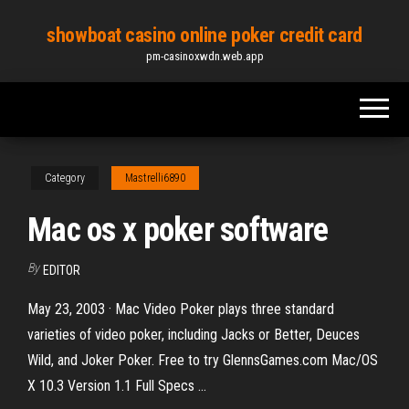
Skip
showboat casino online poker credit card
to
pm-casinoxwdn.web.app
the
content
Category
Mastrelli6890
Mac os x poker software
By
EDITOR
May 23, 2003 · Mac Video Poker plays three standard
varieties of video poker, including Jacks or Better, Deuces
Wild, and Joker Poker. Free to try GlennsGames.com Mac/OS
X 10.3 Version 1.1 Full Specs ...