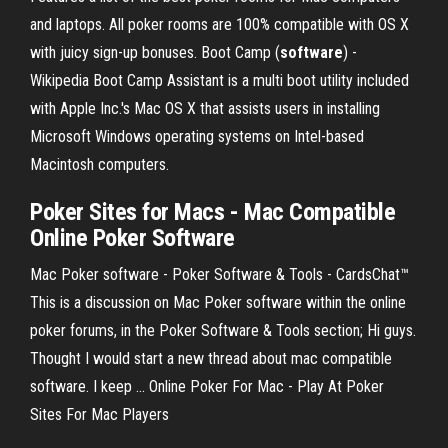
and laptops. All poker rooms are 100% compatible with OS X
with juicy sign-up bonuses.
Boot Camp (
software
) -
Wikipedia
Boot Camp Assistant is a multi boot utility included
with Apple Inc.'s Mac OS X that assists users in installing
Microsoft Windows operating systems on Intel-based
Macintosh computers.
Poker
Sites for Macs -
Mac
Compatible
Online
Poker
Software
Mac Poker software - Poker Software & Tools - CardsChat™
This is a discussion on Mac Poker software within the online
poker forums, in the Poker Software & Tools section; Hi guys.
Thought I would start a new thread about mac compatible
software. I keep ... Online Poker For Mac - Play At Poker
Sites For Mac Players