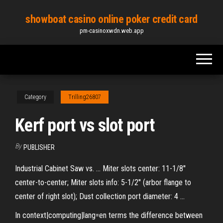
Skip
showboat casino online poker credit card
to
pm-casinoxwdn.web.app
the
content
Category
Trilling26807
Kerf port vs slot port
By
PUBLISHER
Industrial Cabinet Saw vs. ... Miter slots center: 11-1/8''
center-to-center; Miter slots info: 5-1/2'' (arbor flange to
center of right slot); Dust collection port diameter: 4 ...
In context|computing|lang=en terms the difference between