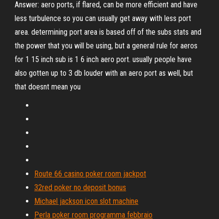
Answer: aero ports, if flared, can be more efficient and have
less turbulence so you can usually get away with less port
area. determining port area is based off of the subs stats and
the power that you will be using, but a general rule for aeros
for 1 15 inch sub is 1 6 inch aero port. usually people have
also gotten up to 3 db louder with an aero port as well, but
that doesnt mean you
Route 66 casino poker room jackpot
32red poker no deposit bonus
Michael jackson icon slot machine
Perla poker room programma febbraio