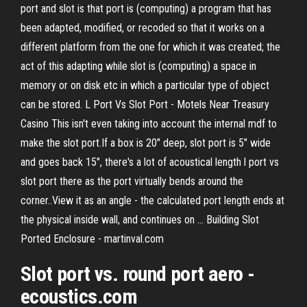
port and slot is that port is (computing) a program that has
been adapted, modified, or recoded so that it works on a
different platform from the one for which it was created; the
act of this adapting while slot is (computing) a space in
memory or on disk etc in which a particular type of object
can be stored. L Port Vs Slot Port - Motels Near Treasury
Casino This isn't even taking into account the internal mdf to
make the slot port.If a box is 20" deep, slot port is 5" wide
and goes back 15", there's a lot of acoustical length l port vs
slot port there as the port virtually bends around the
corner..View it as an angle - the calculated port length ends at
the physical inside wall, and continues on ... Building Slot
Ported Enclosure - martinval.com
Slot port vs. round port aero -
ecoustics.com