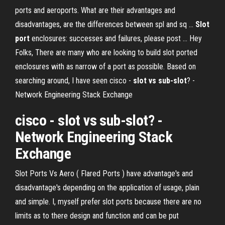
ports and aeroports. What are their advantages and
disadvantages, are the differences between spl and sq ...
Slot
port
enclosures: successes and failures, please post ... Hey
Folks, There are many who are looking to build slot ported
enclosures with as narrow of a port as possible. Based on
searching around, I have seen cisco -
slot vs sub-slot
? -
Network Engineering Stack Exchange
cisco -
slot vs sub-slot
? -
Network Engineering Stack
Exchange
Slot Ports Vs Aero ( Flared Ports ) have advantage's and
disadvantage's depending on the application of usage, plain
and simple. I, myself prefer slot ports because there are no
limits as to there design and function and can be put