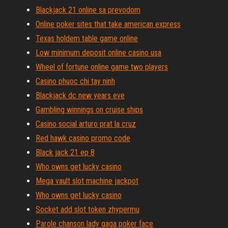
Blackjack 21 online sa prevodom
Online poker sites that take american express
Texas holdem table game online
Low minimum deposit online casino usa
Wheel of fortune online game two players
Casino phuoc chi tay ninh
Blackjack dc new years eve
Gambling winnings on cruise ships
Casino social arturo prat la cruz
Red hawk casino promo code
Black jack 21 ep 8
Who owns get lucky casino
Mega vault slot machine jackpot
Who owns get lucky casino
Socket add slot token zhypermu
Parole chanson lady gaga poker face