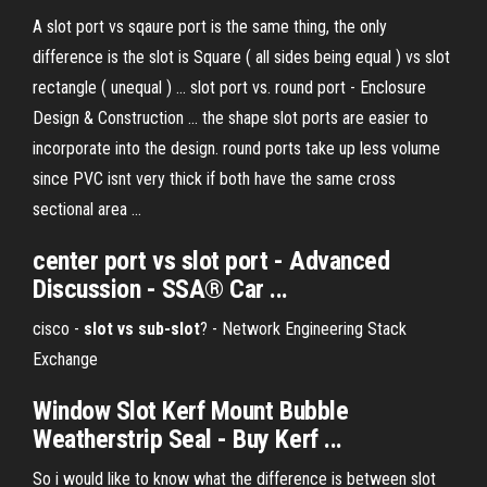
A slot port vs sqaure port is the same thing, the only
difference is the slot is Square ( all sides being equal ) vs slot
rectangle ( unequal ) ... slot port vs. round port - Enclosure
Design & Construction ... the shape slot ports are easier to
incorporate into the design. round ports take up less volume
since PVC isnt very thick if both have the same cross
sectional area ...
center port vs slot port - Advanced
Discussion - SSA® Car ...
cisco -
slot vs sub-slot
? - Network Engineering Stack
Exchange
Window
Slot
Kerf
Mount Bubble
Weatherstrip Seal - Buy
Kerf
...
So i would like to know what the difference is between slot