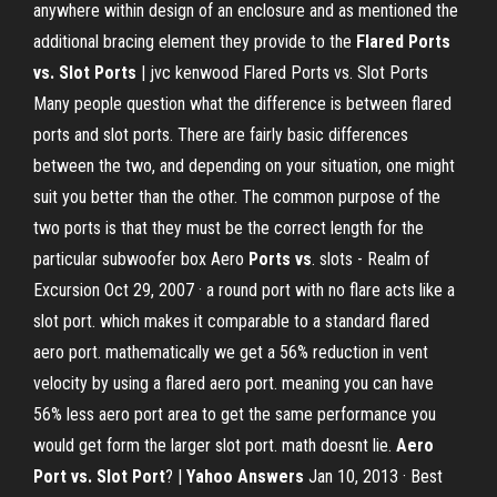
anywhere within design of an enclosure and as mentioned the
additional bracing element they provide to the
Flared Ports
vs. Slot Ports
| jvc kenwood Flared Ports vs. Slot Ports
Many people question what the difference is between flared
ports and slot ports. There are fairly basic differences
between the two, and depending on your situation, one might
suit you better than the other. The common purpose of the
two ports is that they must be the correct length for the
particular subwoofer box Aero
Ports vs
. slots - Realm of
Excursion Oct 29, 2007 · a round port with no flare acts like a
slot port. which makes it comparable to a standard flared
aero port. mathematically we get a 56% reduction in vent
velocity by using a flared aero port. meaning you can have
56% less aero port area to get the same performance you
would get form the larger slot port. math doesnt lie.
Aero
Port vs. Slot Port
? |
Yahoo Answers
Jan 10, 2013 · Best