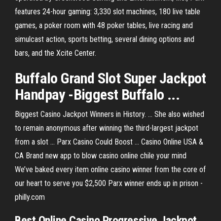
features 24-hour gaming: 3,330 slot machines, 180 live table
games, a poker room with 48 poker tables, live racing and
simulcast action, sports betting, several dining options and
bars, and the Xcite Center.
Buffalo Grand Slot Super Jackpot
Handpay -Biggest Buffalo ...
Biggest Casino Jackpot Winners in History. ... She also wished
to remain anonymous after winning the third-largest jackpot
from a slot ... Parx Casino Could Boost ... Casino Online USA &
CA Brand new app to blow casino online chile your mind
We’ve baked every item online casino winner from the core of
our heart to serve you $2,500 Parx winner ends up in prison -
philly.com
Best Online
Casino
Progressive
Jackpot