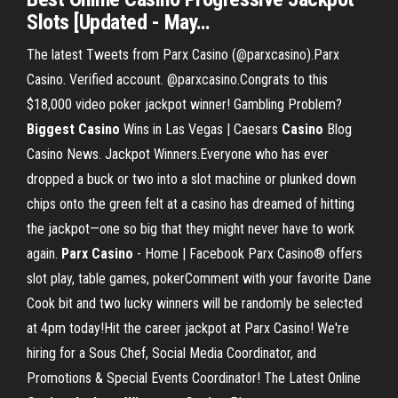
Slots [Updated - May…
The latest Tweets from Parx Casino (@parxcasino).Parx
Casino. Verified account. @parxcasino.Congrats to this
$18,000 video poker jackpot winner! Gambling Problem?
Biggest
Casino
Wins in Las Vegas | Caesars
Casino
Blog
Casino News. Jackpot Winners.Everyone who has ever
dropped a buck or two into a slot machine or plunked down
chips onto the green felt at a casino has dreamed of hitting
the jackpot—one so big that they might never have to work
again.
Parx
Casino
- Home | Facebook Parx Casino® offers
slot play, table games, pokerComment with your favorite Dane
Cook bit and two lucky winners will be randomly be selected
at 4pm today!Hit the career jackpot at Parx Casino! We're
hiring for a Sous Chef, Social Media Coordinator, and
Promotions & Special Events Coordinator! The Latest Online