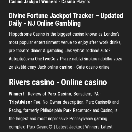
Casino
Jackpot
Winners
-
Casino
Players…
Divine Fortune Jackpot Tracker – Updated
Daily - NJ Online Gambling
Hippodrome Casino is the biggest casino known as London's
most popular entertainment venue to enjoy after work drinks,
pre theatre dinner & gambling.
Jak vybrat rodinné auto?
Autopůjčovna OneTwoGo v Praze nabízí širokou nabídku vozu
za skvělé ceny
Jack online
casino
- Cafe casino online
Rivers
casino
- Online casino
Winner
! - Review of
Parx
Casino
, Bensalem, PA -
TripAdvisor
Fee: No. Owner description: Parx Casino® and
Racing, formerly Philadelphia Park Racetrack and Casino, is
the largest and most impressive Pennsylvania gaming
complex. Parx Casino® | Latest Jackpot Winners Latest