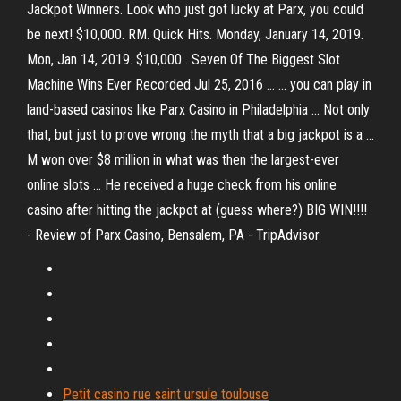
Jackpot Winners. Look who just got lucky at Parx, you could
be next! $10,000. RM. Quick Hits. Monday, January 14, 2019.
Mon, Jan 14, 2019. $10,000 . Seven Of The Biggest Slot
Machine Wins Ever Recorded Jul 25, 2016 ... ... you can play in
land-based casinos like Parx Casino in Philadelphia ... Not only
that, but just to prove wrong the myth that a big jackpot is a ...
M won over $8 million in what was then the largest-ever
online slots ... He received a huge check from his online
casino after hitting the jackpot at (guess where?) BIG WIN!!!!
- Review of Parx Casino, Bensalem, PA - TripAdvisor
Petit casino rue saint ursule toulouse