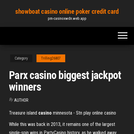
Skip
showboat casino online poker credit card
to
pm-casinoxwdn.web.app
the
content
Category
Trilling26807
Parx casino biggest jackpot
winners
By
AUTHOR
Treasure island
casino
minnesota - Stn play online casino
While this was back in 2013, it remains one of the largest
single-spin wins in PartyCasino history, as he walked away