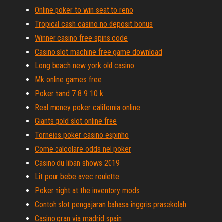
Online poker to win seat to reno
Tropical cash casino no deposit bonus
Winner casino free spins code
Casino slot machine free game download
Long beach new york old casino
Mk online games free
Poker hand 7 8 9 10 k
Real money poker california online
Giants gold slot online free
Torneios poker casino espinho
Come calcolare odds nel poker
Casino du liban shows 2019
Lit pour bebe avec roulette
Poker night at the inventory mods
Contoh slot pengajaran bahasa inggris prasekolah
Casino gran via madrid spain